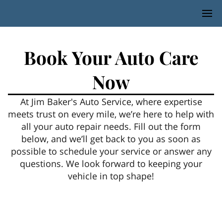
Book Your Auto Care
Now
At Jim Baker's Auto Service, where expertise
meets trust on every mile, we’re here to help with
all your auto repair needs. Fill out the form
below, and we’ll get back to you as soon as
possible to schedule your service or answer any
questions. We look forward to keeping your
vehicle in top shape!